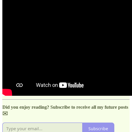
Did you enjoy reading? Subscribe to receive all my future posts
✉️
Subscribe