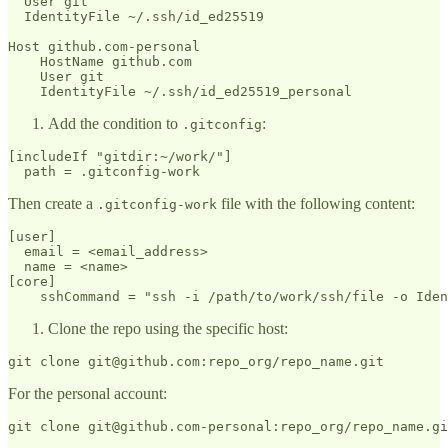
  User git

  IdentityFile ~/.ssh/id_ed25519

Host github.com-personal

    HostName github.com

    User git

Add the condition to
:
.gitconfig
[includeIf "gitdir:~/work/"]

Then create a
file with the following content:
.gitconfig-work
[user]

  email = <email_address>

  name = <name>

[core]

Clone the repo using the specific host:
For the personal account: