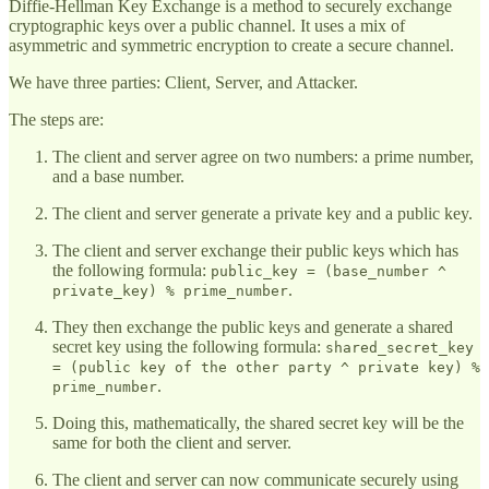
Diffie-Hellman Key Exchange is a method to securely exchange
cryptographic keys over a public channel. It uses a mix of
asymmetric and symmetric encryption to create a secure channel.
We have three parties: Client, Server, and Attacker.
The steps are:
The client and server agree on two numbers: a prime number,
and a base number.
The client and server generate a private key and a public key.
The client and server exchange their public keys which has
the following formula:
public_key = (base_number ^
.
private_key) % prime_number
They then exchange the public keys and generate a shared
secret key using the following formula:
shared_secret_key
= (public key of the other party ^ private key) %
.
prime_number
Doing this, mathematically, the shared secret key will be the
same for both the client and server.
The client and server can now communicate securely using