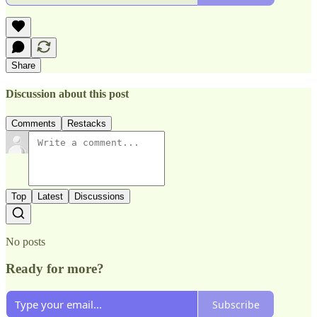
Share
Discussion about this post
Comments
Restacks
Top
Latest
Discussions
No posts
Ready for more?
Subscribe