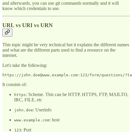
and afterwards, you can use git commands normally and it will
know which credentials to use.
URL vs URI vs URN
This topic might be very technical but it explains the different names
and what are the different parts used to find a resource on the
internet.
Let's take the following:
It consists of:
: Scheme. This can be HTTP, HTTPS, FTP, MAILTO,
https
IRC, FILE, etc
: Userinfo
john.doe
: host
www.example.com
: Port
123