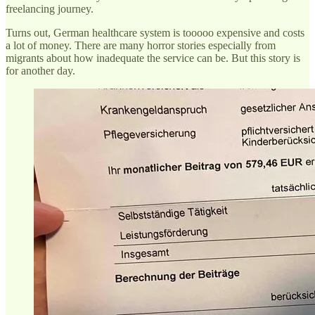
freelancing journey.
Turns out, German healthcare system is tooooo expensive and costs
a lot of money. There are many horror stories especially from
migrants about how inadequate the service can be. But this story is
for another day.