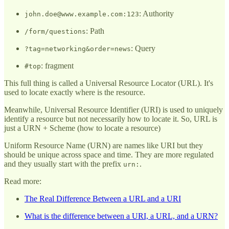
: Authority
john.doe@www.example.com:123
: Path
/form/questions
: Query
?tag=networking&order=news
: fragment
#top
This full thing is called a Universal Resource Locator (URL). It's
used to locate exactly where is the resource.
Meanwhile, Universal Resource Identifier (URI) is used to uniquely
identify a resource but not necessarily how to locate it. So, URL is
just a URN + Scheme (how to locate a resource)
Uniform Resource Name (URN) are names like URI but they
should be unique across space and time. They are more regulated
and they usually start with the prefix
.
urn:
Read more:
The Real Difference Between a URL and a URI
What is the difference between a URI, a URL, and a URN?