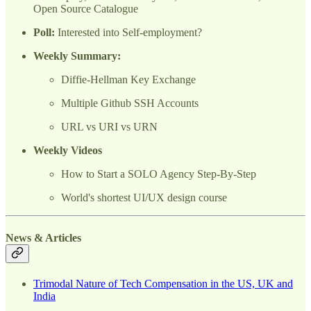
Open Source Catalogue
Poll:
Interested into Self-employment?
Weekly Summary:
Diffie-Hellman Key Exchange
Multiple Github SSH Accounts
URL vs URI vs URN
Weekly Videos
How to Start a SOLO Agency Step-By-Step
World's shortest UI/UX design course
News & Articles
Trimodal Nature of Tech Compensation in the US, UK and
India