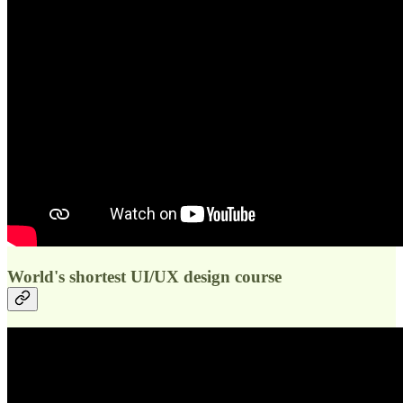
World's shortest UI/UX design course