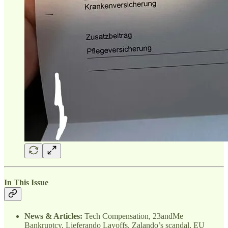
In This Issue
News & Articles:
Tech Compensation, 23andMe
Bankruptcy, Lieferando Layoffs, Zalando’s scandal, EU