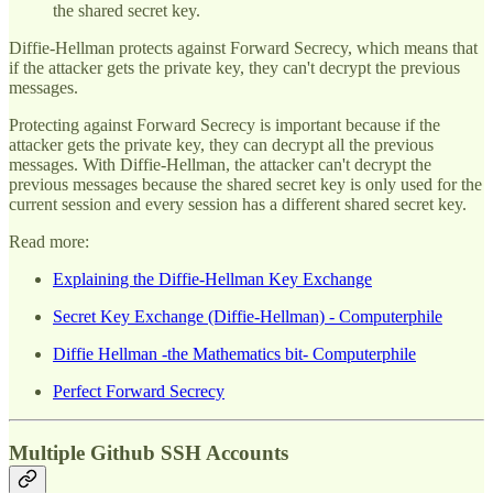
the shared secret key.
Diffie-Hellman protects against Forward Secrecy, which means that
if the attacker gets the private key, they can't decrypt the previous
messages.
Protecting against Forward Secrecy is important because if the
attacker gets the private key, they can decrypt all the previous
messages. With Diffie-Hellman, the attacker can't decrypt the
previous messages because the shared secret key is only used for the
current session and every session has a different shared secret key.
Read more:
Explaining the Diffie-Hellman Key Exchange
Secret Key Exchange (Diffie-Hellman) - Computerphile
Diffie Hellman -the Mathematics bit- Computerphile
Perfect Forward Secrecy
Multiple Github SSH Accounts