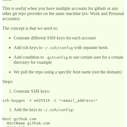
This is useful when you have multiple accounts for github or any
other git repo provider on the same machine (ex: Work and Personal
accounts).
The concept is that we need to:
Generate different SSH keys for each account
Add ssh keys to
with separate hosts
~/.ssh/config
Add condition to
to use certain user for a certain
.gitconfig
directory for example
We pull the repo using a specific host name (not the domain)
Steps:
Generate SSH keys:
Add the keys to
:
~/.ssh/config
Host github.com

  HostName github.com
