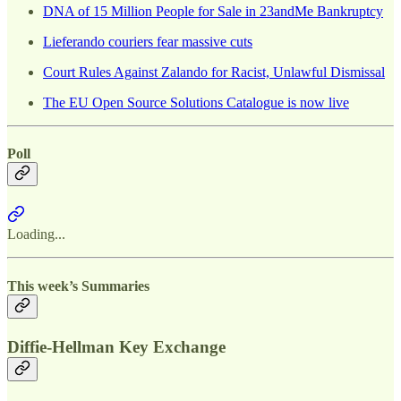
DNA of 15 Million People for Sale in 23andMe Bankruptcy
Lieferando couriers fear massive cuts
Court Rules Against Zalando for Racist, Unlawful Dismissal
The EU Open Source Solutions Catalogue is now live
Poll
Loading...
This week’s Summaries
Diffie-Hellman Key Exchange