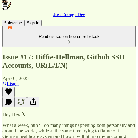
Just Enough Dev
Subscribe
Sign in
Read distraction-free on Substack
Issue #17: Diffie-Hellman, Github SSH
Accounts, UR(L/I/N)
Apr 01, 2025
Listen
Hey Hey 👋
What a week, huh? Too many things happening both personally and
around the world, while at the same time trying to figure out
German healthcare system and how it will fit into my upcoming