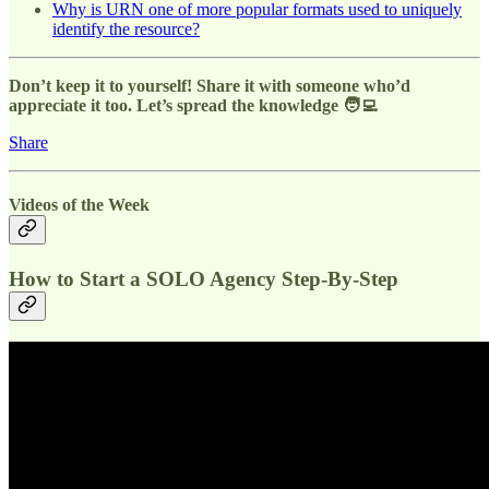
Why is URN one of more popular formats used to uniquely
identify the resource?
Don’t keep it to yourself! Share it with someone who’d
appreciate it too. Let’s spread the knowledge 🧑‍💻
Share
Videos of the Week
How to Start a SOLO Agency Step-By-Step