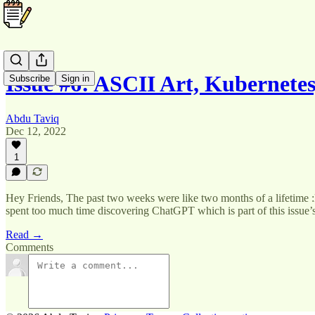
Issue #6: ASCII Art, Kubernet
Subscribe
Sign in
Abdu Taviq
Dec 12, 2022
1
Hey Friends, The past two weeks were like two months of a lifetime :D 
spent too much time discovering ChatGPT which is part of this issue
Read →
Comments