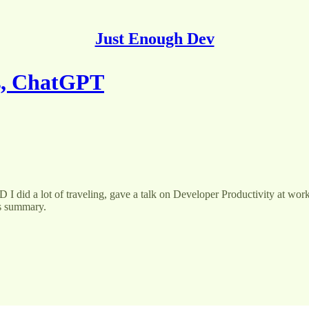
Just Enough Dev
es, ChatGPT
I did a lot of traveling, gave a talk on Developer Productivity at work,
’s summary.