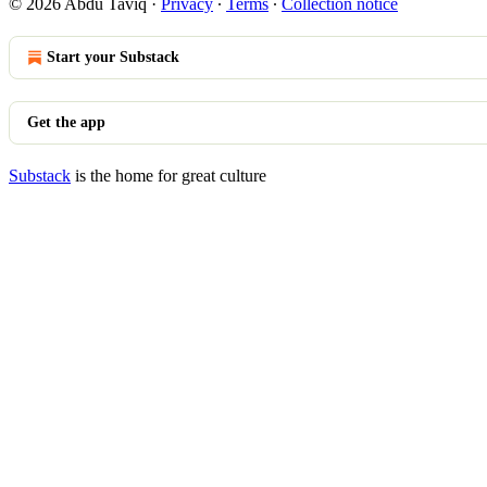
© 2026 Abdu Taviq
·
Privacy
∙
Terms
∙
Collection notice
Start your Substack
Get the app
Substack
is the home for great culture