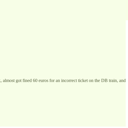
 almost got fined 60 euros for an incorrect ticket on the DB train, and